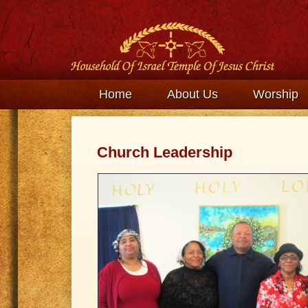
Home
About Us
Worship
Church Leadership