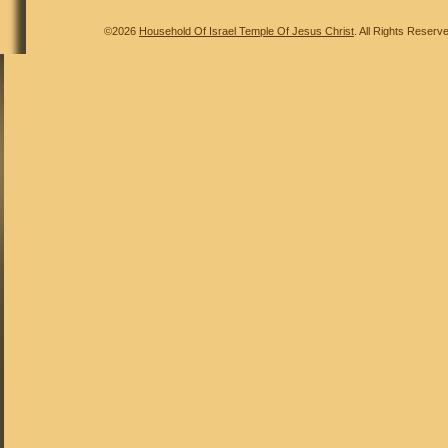
©2026
Household Of Israel Temple Of Jesus Christ
. All Rights Reserv