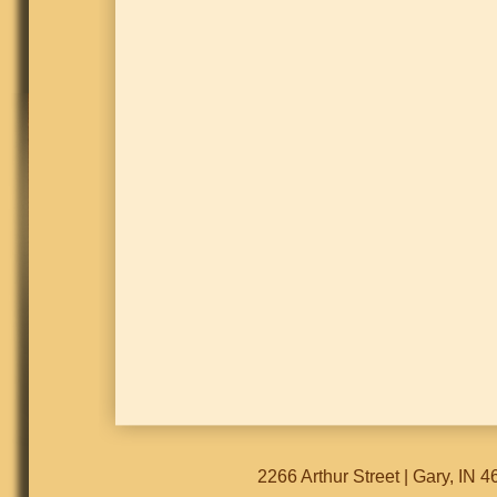
2266 Arthur Street | Gary, IN 