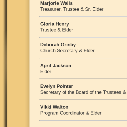
Marjorie Walls
Treasurer, Trustee & Sr. Elder
Gloria Henry
Trustee & Elder
Deborah Grisby
Church Secretary & Elder
April Jackson
Elder
Evelyn Pointer
Secretary of the Board of the Trustees &
Vikki Walton
Program Coordinator & Elder