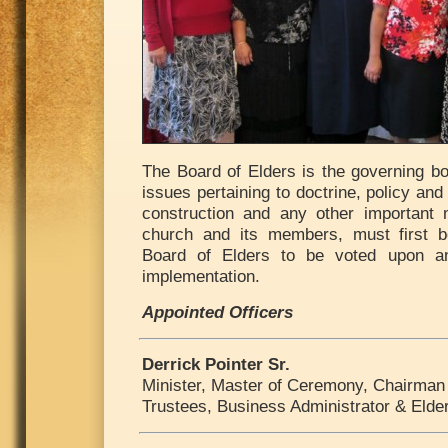
The Board of Elders is the governing bo
issues pertaining to doctrine, policy and
construction and any other important 
church and its members, must first b
Board of Elders to be voted upon an
implementation.
Appointed Officers
Derrick Pointer Sr.
Minister, Master of Ceremony, Chairman 
Trustees, Business Administrator & Elde